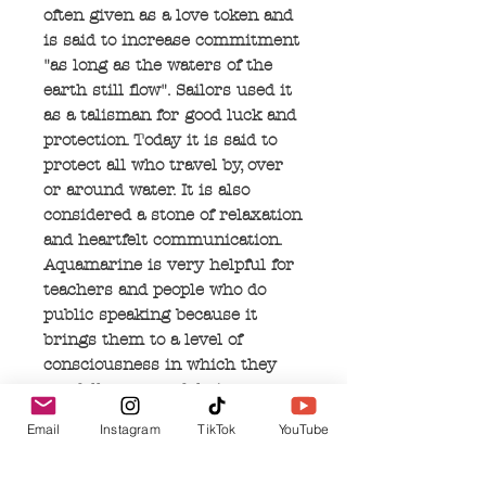
often given as a love token and
is said to increase commitment
"as long as the waters of the
earth still flow". Sailors used it
as a talisman for good luck and
protection. Today it is said to
protect all who travel by, over
or around water. It is also
considered a stone of relaxation
and heartfelt communication.
Aquamarine is very helpful for
teachers and people who do
public speaking because it
brings them to a level of
consciousness in which they
are fully aware of their own
truths, wisdom and feelings.
Email
Instagram
TikTok
YouTube