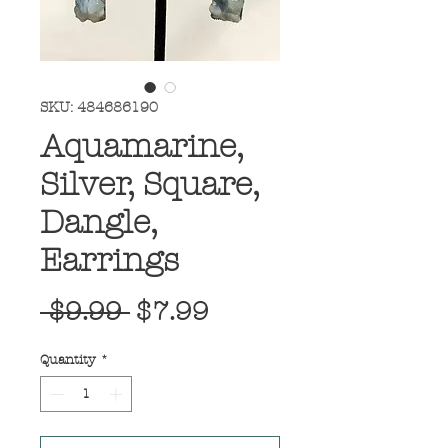
SKU: 484686190
Aquamarine,
Silver, Square,
Dangle,
Earrings
Regular
Sale
 $9.99 
$7.99
Price
Price
Quantity
*