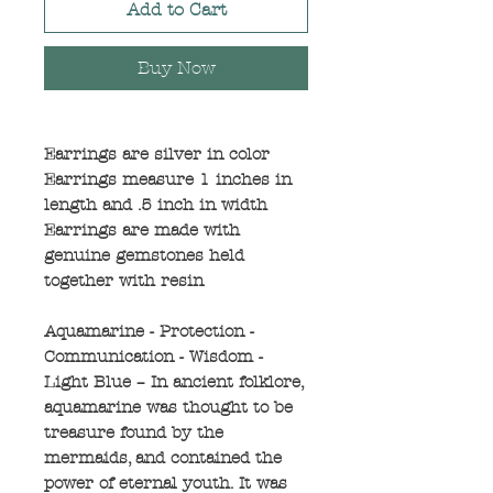
Add to Cart
Buy Now
Earrings are silver in color
Earrings measure 1 inches in
length and .5 inch in width
Earrings are made with
genuine gemstones held
together with resin
Aquamarine - Protection -
Communication - Wisdom -
Light Blue – In ancient folklore,
aquamarine was thought to be
treasure found by the
mermaids, and contained the
power of eternal youth. It was