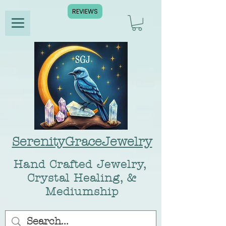
REVIEWS
SerenityGraceJewelry
Hand Crafted Jewelry,
Crystal Healing, &
Mediumship