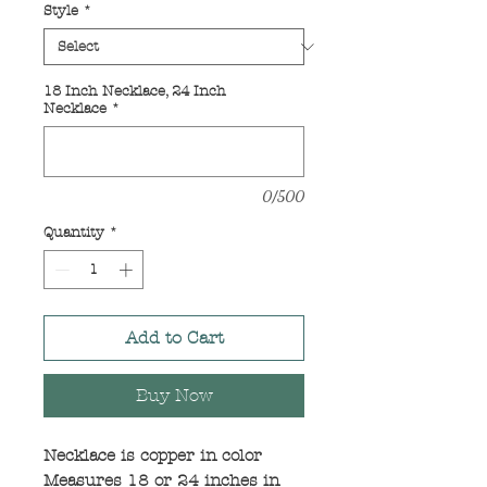
Style
*
18 Inch Necklace, 24 Inch
Necklace
*
0/500
Quantity
*
Add to Cart
Buy Now
Necklace is copper in color
Measures 18 or 24 inches in