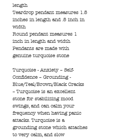
length
Teardrop pendant measures 1.5
inches in length and .5 inch in
width
Round pendant measures 1
inch in length and width
Pendants are made with
genuine turquoise stone
Turquoise - Anxiety – Self-
Confidence – Grounding -
Blue/Teal/Brown/Black Cracks
– Turquoise is an excellent
stone for stabilizing mood
swings, and can calm your
frequency when having panic
attacks. Turquoise is a
grounding stone which attaches
to very calm, and slow