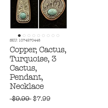
SKU: 1074270448
Copper, Cactus,
Turquoise, 3
Cactus,
Pendant,
Necklace
Regular
Sale
 $9.99 
$7.99
Price
Price