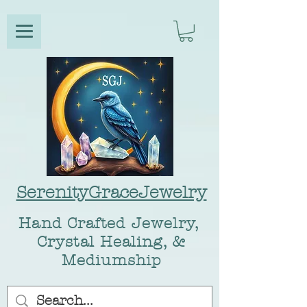
SerenityGraceJewelry
Hand Crafted Jewelry,
Crystal Healing, &
Mediumship