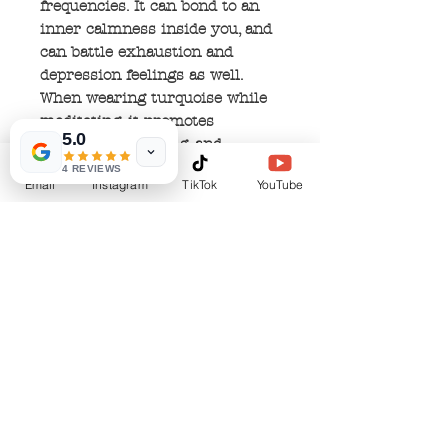
frequencies. It can bond to an
inner calmness inside you, and
can battle exhaustion and
depression feelings as well.
When wearing turquoise while
meditating, it promotes
5.0
spiritual awakening, and
enhances your communication
4 REVIEWS
Email
Instagram
TikTok
YouTube
with the physical and spiritual
worlds. It can increase your
intuition and release old
thoughts and ideas by allowing
your soul to express it's true
self.
No Reviews Yet
Share your thoughts. Be the first to leave a