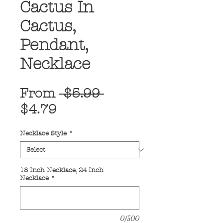
Cactus In
Cactus,
Pendant,
Necklace
Regular
From
 $5.99 
Sale
Price
$4.79
Price
Necklace Style
*
18 Inch Necklace, 24 Inch
Necklace
*
0/500