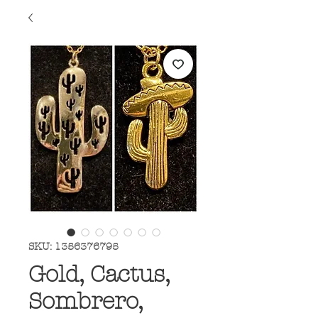
SKU: 1356376795
Gold, Cactus,
Sombrero,