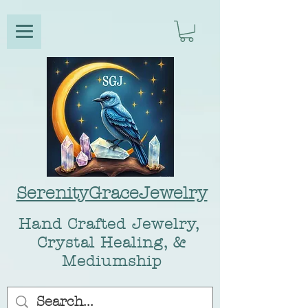
SerenityGraceJewelry
Hand Crafted Jewelry,
Crystal Healing, &
Mediumship