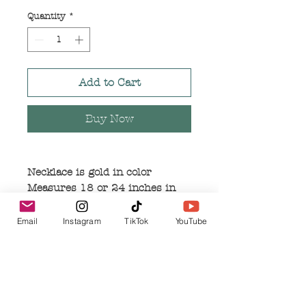
Quantity
*
Add to Cart
Buy Now
Necklace is gold in color
Measures 18 or 24 inches in
length
Small pendant measures 1 inch
Email
Instagram
TikTok
YouTube
in length and .5 inches in width
Large pendant measures 2
inches in length and 1 inch in
width
Pendants are made of alloy