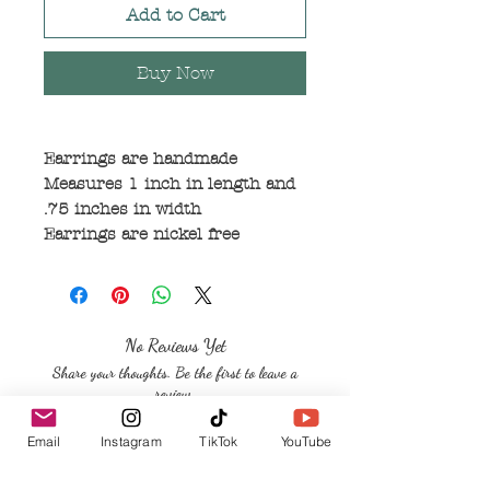
Add to Cart
Buy Now
Earrings are handmade
Measures 1 inch in length and
.75 inches in width
Earrings are nickel free
No Reviews Yet
Share your thoughts. Be the first to leave a
review.
Email
Instagram
TikTok
YouTube
Leave a Review