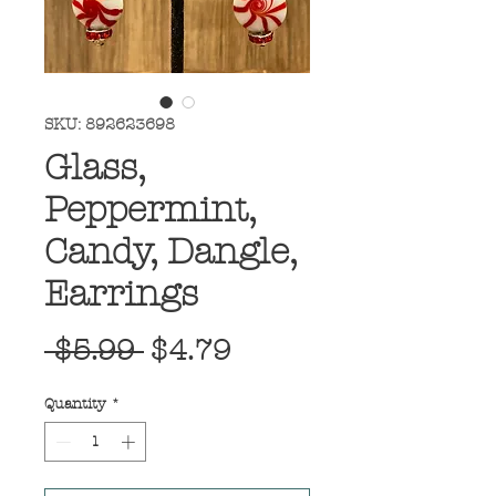
SKU: 892623698
Glass,
Peppermint,
Candy, Dangle,
Earrings
Regular
Sale
 $5.99 
$4.79
Price
Price
Quantity
*