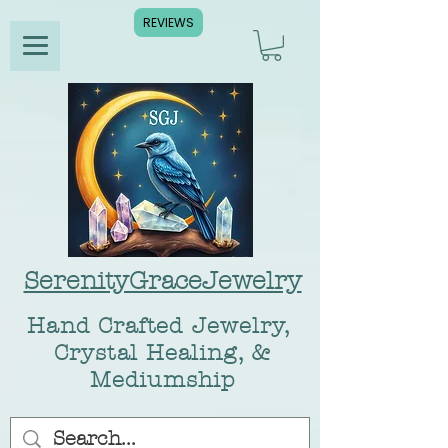
REVIEWS
SerenityGraceJewelry
Hand Crafted Jewelry,
Crystal Healing, &
Mediumship