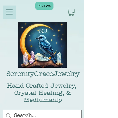
REVIEWS
SerenityGraceJewelry
Hand Crafted Jewelry,
Crystal Healing, &
Mediumship