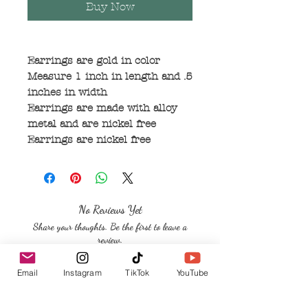
Buy Now
Earrings are gold in color
Measure 1 inch in length and .5
inches in width
Earrings are made with alloy
metal and are nickel free
Earrings are nickel free
No Reviews Yet
Share your thoughts. Be the first to leave a
review.
Email
Instagram
TikTok
YouTube
Leave a Review