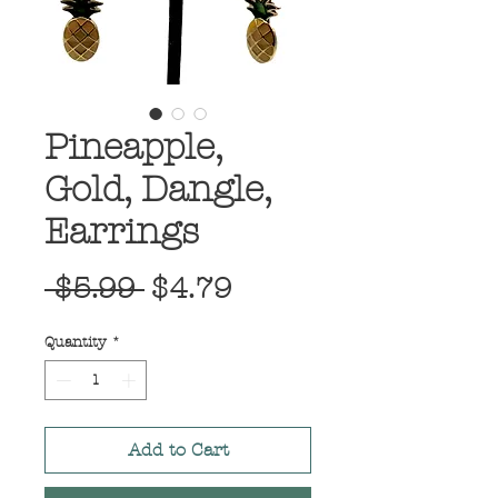
Pineapple,
Gold, Dangle,
Earrings
Regular
Sale
 $5.99 
$4.79
Price
Price
Quantity
*
Add to Cart