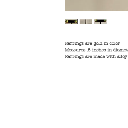
Earrings are gold in color
Measures .5 inches in diamet
Earrings are made with alloy 