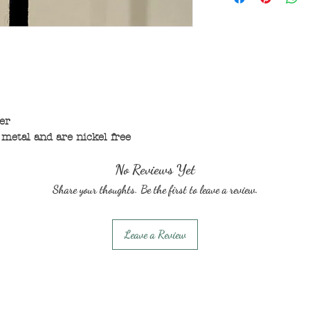
er
metal and are nickel free
No Reviews Yet
Share your thoughts. Be the first to leave a review.
Leave a Review