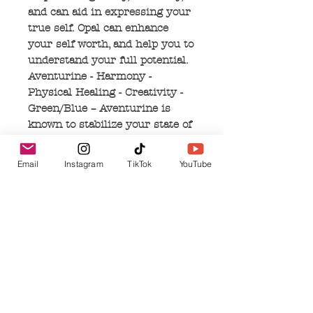
and can aid in expressing your
true self. Opal can enhance
your self worth, and help you to
understand your full potential.
Aventurine - Harmony -
Physical Healing - Creativity -
Green/Blue – Aventurine is
known to stabilize your state of
mind, bring comfort to your
heart, and is a general
Email
Instagram
TikTok
YouTube
harmonizer for the heart
chakra. It encourages empathy,
promotes creativity, and reflects
compassion. Aventurine has
been known to settle nausea,
ease migraines, and can have
an anti-inflammatory effect
when used for allergies.
Malachite - Balance –