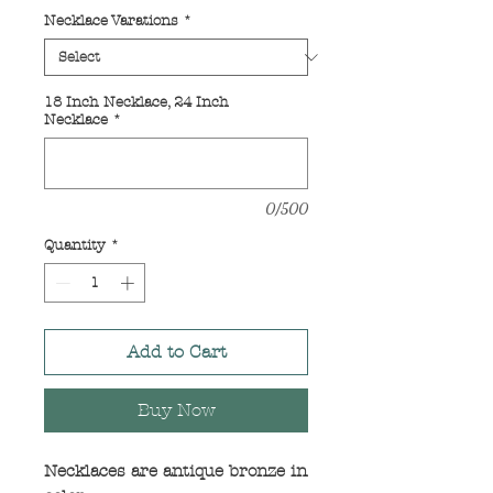
Price
Price
Necklace Varations
*
18 Inch Necklace, 24 Inch
Necklace
*
0/500
Quantity
*
Add to Cart
Buy Now
Necklaces are antique bronze in