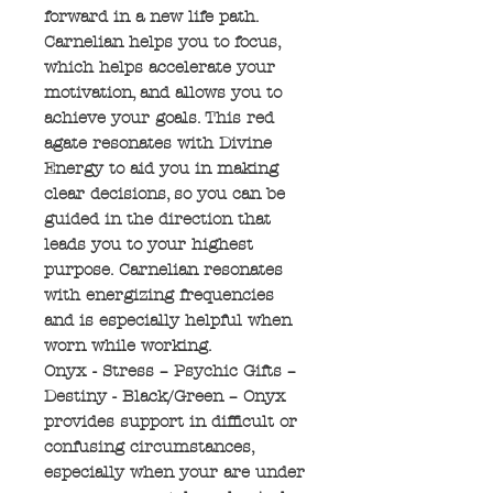
forward in a new life path.
Carnelian helps you to focus,
which helps accelerate your
motivation, and allows you to
achieve your goals. This red
agate resonates with Divine
Energy to aid you in making
clear decisions, so you can be
guided in the direction that
leads you to your highest
purpose. Carnelian resonates
with energizing frequencies
and is especially helpful when
worn while working.
Onyx - Stress – Psychic Gifts –
Destiny - Black/Green – Onyx
provides support in difficult or
confusing circumstances,
especially when your are under