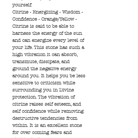
yourself.
Citrine - Energizing - Wisdom -
Confidence - Orange/Yellow -
Citrine is said to be able to
harness the energy of the sun
and can energize every level of
your life. This stone has such a
high vibration it can absorb,
transmute, dissipate, and
ground the negative energy
around you. It helps you be less
sensitive to criticism while
surrounding you in Divine
protection. The vibration of
citrine raises self esteem, and
self confidence while removing
destructive tendencies from
within. It is an excellent stone
for over coming fears and