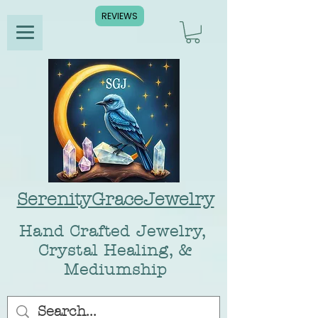
REVIEWS
SerenityGraceJewelry
Hand Crafted Jewelry,
Crystal Healing, &
Mediumship