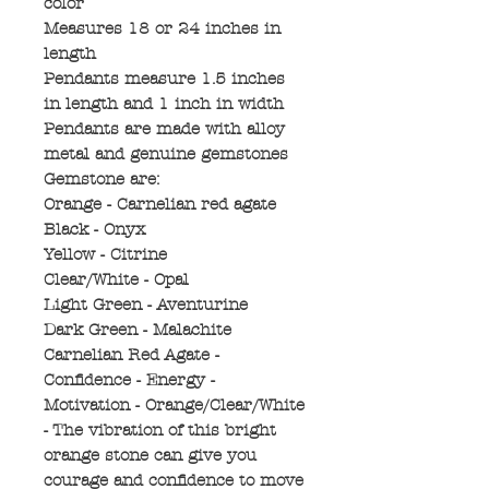
color
Measures 18 or 24 inches in
length
Pendants measure 1.5 inches
in length and 1 inch in width
Pendants are made with alloy
metal and genuine gemstones
Gemstone are:
Orange - Carnelian red agate
Black - Onyx
Yellow - Citrine
Clear/White - Opal
Light Green - Aventurine
Dark Green - Malachite
Carnelian Red Agate -
Confidence - Energy -
Motivation - Orange/Clear/White
- The vibration of this bright
orange stone can give you
courage and confidence to move