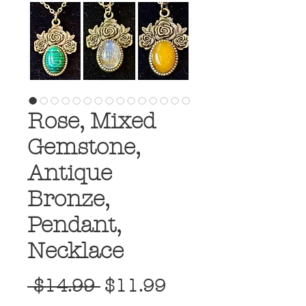
Rose, Mixed
Gemstone,
Antique
Bronze,
Pendant,
Necklace
Regular
Sale
 $14.99 
$11.99