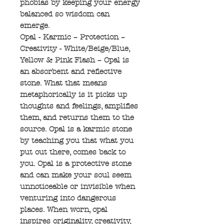
phobias by keeping your energy
balanced so wisdom can
emerge.
Opal - Karmic – Protection –
Creativity - White/Beige/Blue,
Yellow & Pink Flash – Opal is
an absorbent and reflective
stone. What that means
metaphorically is it picks up
thoughts and feelings, amplifies
them, and returns them to the
source. Opal is a karmic stone
by teaching you that what you
put out there, comes back to
you. Opal is a protective stone
and can make your soul seem
unnoticeable or invisible when
venturing into dangerous
places. When worn, opal
inspires originality, creativity,