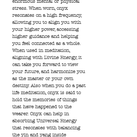
enormous mental or physical
stress. When worn, onyx
resonates on a high frequency,
allowing you to align you with
your higher power, accessing
higher guidance and helping
you feel connected as a whole.
When used in meditation,
aligning with Divine Energy, it
can take you forward to view
your future, and harmonize you
as the master or your own
destiny. Also when you do a past
life meditation, onyx is said to
hold the memories of things
that have happened to the
wearer. Onyx can help in
absorbing Universal Energy
that resonates with balancing
the yin and yang inside