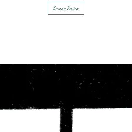
Leave a Review