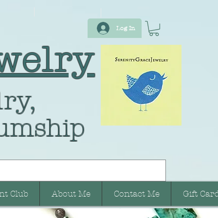
Log In
welry
ry,
umship
nt Club
About Me
Contact Me
Gift Car