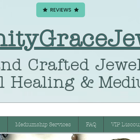
REVIEWS
nityGraceJe
nd Crafted
Jewel
l Healing
& Medi
Mediumship Services
FAQ
VIP Discou