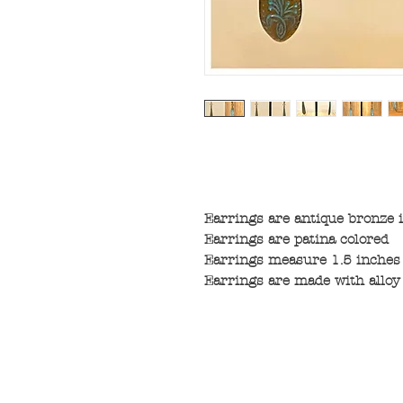
Earrings are antique bronze i
Earrings are patina colored
Earrings measure 1.5 inches 
Earrings are made with alloy