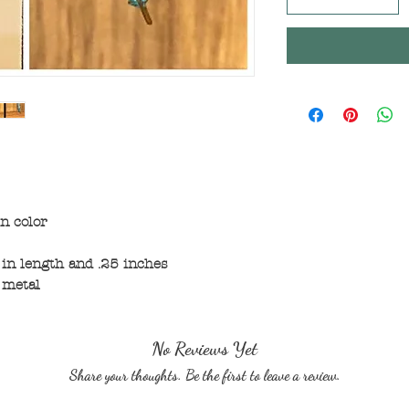
n color
in length and .25 inches
 metal
No Reviews Yet
Share your thoughts. Be the first to leave a review.