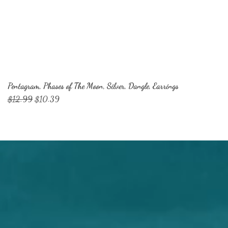
Pentagram, Phases of The Moon, Silver, Dangle, Earrings
Regular Price
Sale Price
$12.99
$10.39