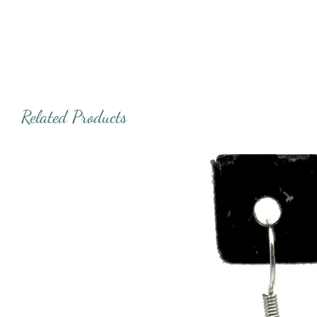
Related Products