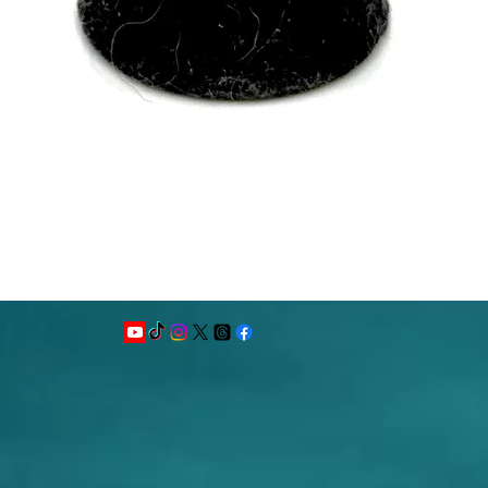
Quick View