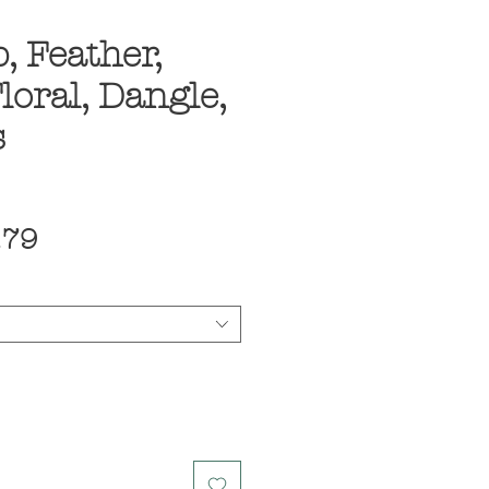
, Feather,
loral, Dangle,
s
ular
Sale
.79
ce
Price