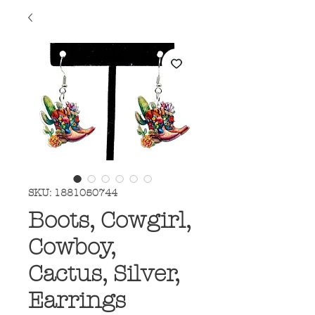
SKU: 1881050744
Boots, Cowgirl,
Cowboy,
Cactus, Silver,
Earrings