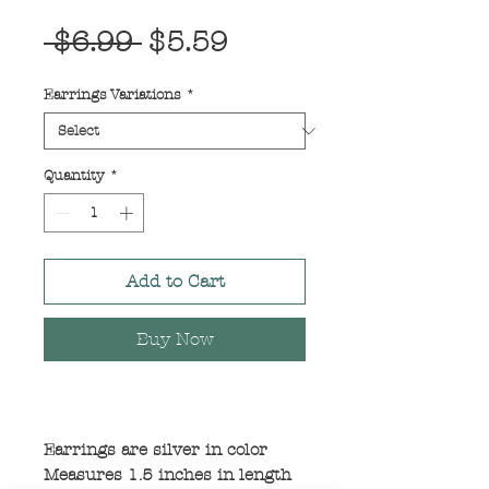
Regular
Sale
 $6.99 
$5.59
Price
Price
Earrings Variations
*
Quantity
*
Add to Cart
Buy Now
Earrings are silver in color
Measures 1.5 inches in length