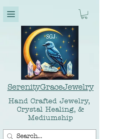
SerenityGraceJewelry
Hand Crafted Jewelry,
Crystal Healing, &
Mediumship