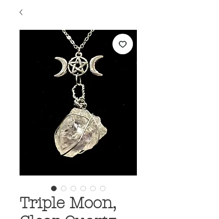
Triple Moon,