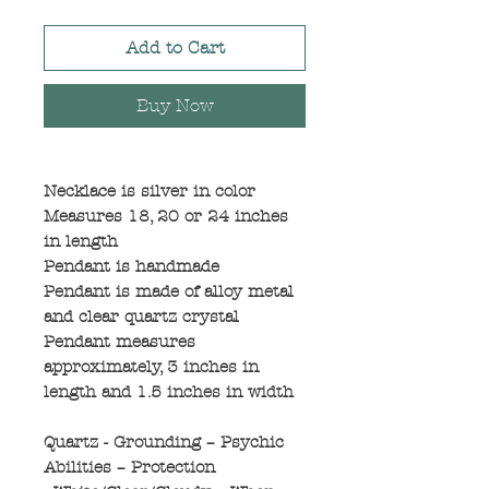
Add to Cart
Buy Now
Necklace is silver in color
Measures 18, 20 or 24 inches
in length
Pendant is handmade
Pendant is made of alloy metal
and clear quartz crystal
Pendant measures
approximately, 3 inches in
length and 1.5 inches in width
Quartz - Grounding – Psychic
Abilities – Protection