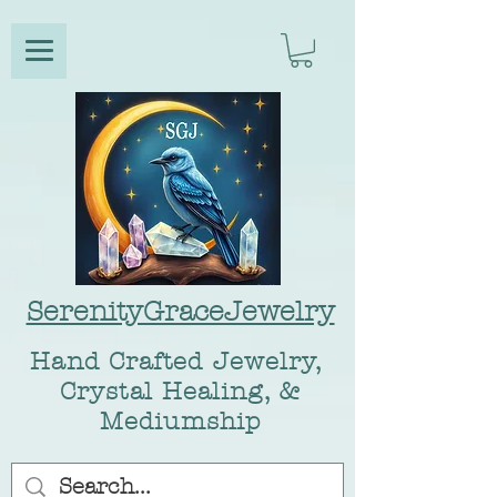
SerenityGraceJewelry
Hand Crafted Jewelry,
Crystal Healing, &
Mediumship