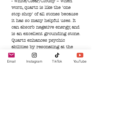
- White/Clear/Cloudy – When
worn, quartz is like the 'one
stop shop' of all stones because
it has so many helpful uses. It
can absorb negative energy, and
is an excellent grounding stone.
Quartz enhances psychic
abilities by resonating at the
vibrational level attuned to the
specific energy requirements
Email
Instagram
TikTok
YouTube
you need for healing or
improving spiritual work. It can
aid concentration, and can
unlock blocked memories by
filtering out distractions.
Quartz resonates with the air
and earth elements, by
connecting to the rain in the
clouds, then being absorbed and
repurposed into the earth. This