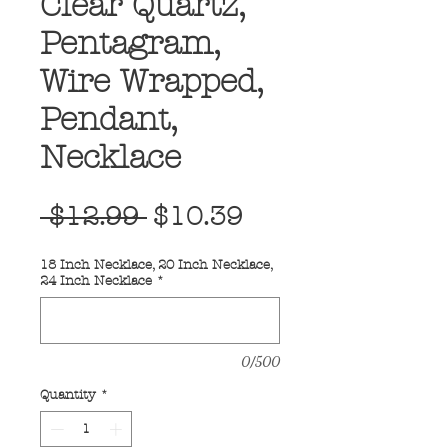
Clear Quartz,
Pentagram,
Wire Wrapped,
Pendant,
Necklace
Regular
Sale
 $12.99 
$10.39
Price
Price
18 Inch Necklace, 20 Inch Necklace,
24 Inch Necklace
*
0/500
Quantity
*