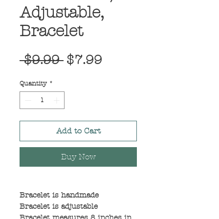
Adjustable,
Bracelet
Regular
Sale
 $9.99 
$7.99
Price
Price
Quantity
*
Add to Cart
Buy Now
Bracelet is handmade
Bracelet is adjustable
Bracelet measures 8 inches in