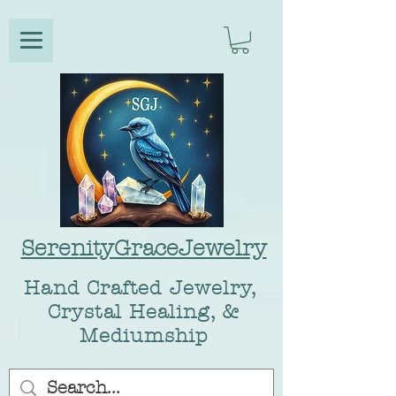
SerenityGraceJewelry
Hand Crafted Jewelry,
Crystal Healing, &
Mediumship