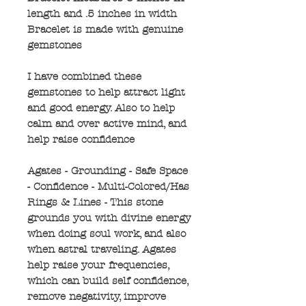
length and .5 inches in width
Bracelet is made with genuine
gemstones
I have combined these
gemstones to help attract light
and good energy. Also to help
calm and over active mind, and
help raise confidence
Agates - Grounding - Safe Space
- Confidence - Multi-Colored/Has
Rings & Lines - This stone
grounds you with divine energy
when doing soul work, and also
when astral traveling. Agates
help raise your frequencies,
which can build self confidence,
remove negativity, improve