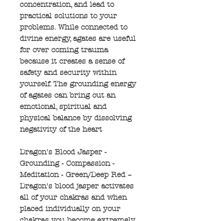
concentration, and lead to
practical solutions to your
problems. While connected to
divine energy, agates are useful
for over coming trauma
because it creates a sense of
safety and security within
yourself. The grounding energy
of agates can bring out an
emotional, spiritual and
physical balance by dissolving
negativity of the heart
Dragon's Blood Jasper -
Grounding - Compassion -
Meditation - Green/Deep Red –
Dragon's blood jasper activates
all of your chakras and when
placed individually on your
chakras you become extremely