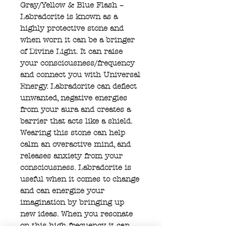
Gray/Yellow & Blue Flash –
Labradorite is known as a
highly protective stone and
when worn it can be a bringer
of Divine Light. It can raise
your consciousness/frequency
and connect you with Universal
Energy. Labradorite can deflect
unwanted, negative energies
from your aura and creates a
barrier that acts like a shield.
Wearing this stone can help
calm an overactive mind, and
releases anxiety from your
consciousness. Labradorite is
useful when it comes to change
and can energize your
imagination by bringing up
new ideas. When you resonate
on this high frequency it can