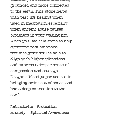
grounded and more connected
to the earth. This stone helps
with past life healing when
used in meditation, especially
when ancient abuse causes
blockages in your waking life.
When you use this stone to help
overcome past emotional
traumas, your soul is able to
align with higher vibrations
and express a deeper sense of
compassion and courage.
Dragon's blood jasper assists in
bringing order out of chaos, and
has a deep connection to the
earth.
Labradorite - Protection –
Anxiety – Spiritual Awareness -