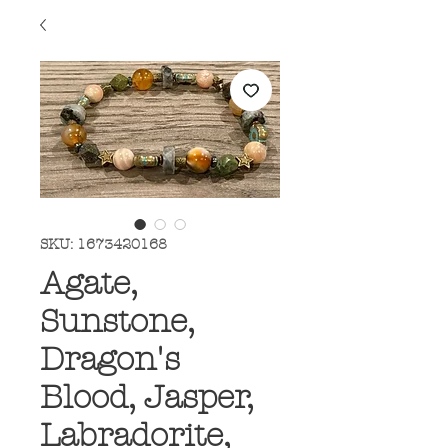
SKU: 1673420168
Agate,
Sunstone,
Dragon's
Blood, Jasper,
Labradorite,