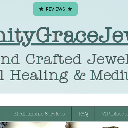
REVIEWS
nityGraceJe
nd Crafted
Jewel
l Healing
& Medi
Mediumship Services
FAQ
VIP Discou