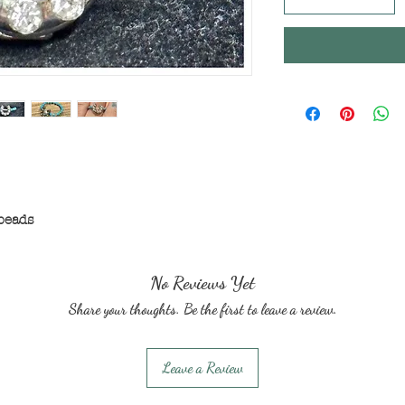
beads
No Reviews Yet
Share your thoughts. Be the first to leave a review.
Leave a Review