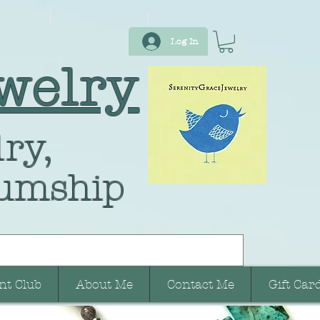
Log In
welry
ry,
umship
nt Club
About Me
Contact Me
Gift Car