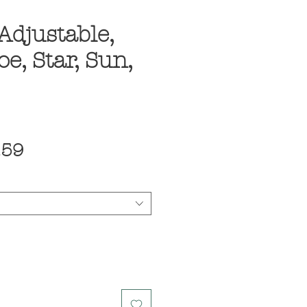
Adjustable,
e, Star, Sun,
ular
Sale
.59
ce
Price