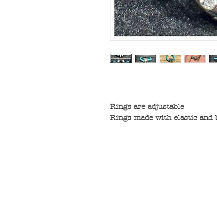
Rings are adjustable
Rings made with elastic and 