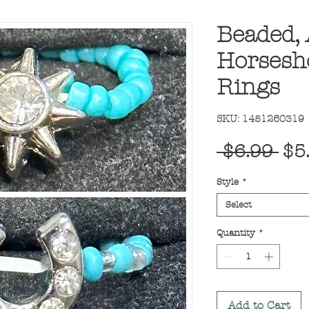
Beaded, 
Horsesho
Rings
SKU: 1451260319
Reg
 $6.99 
$5
Pri
Style
*
Select
Quantity
*
Add to Cart