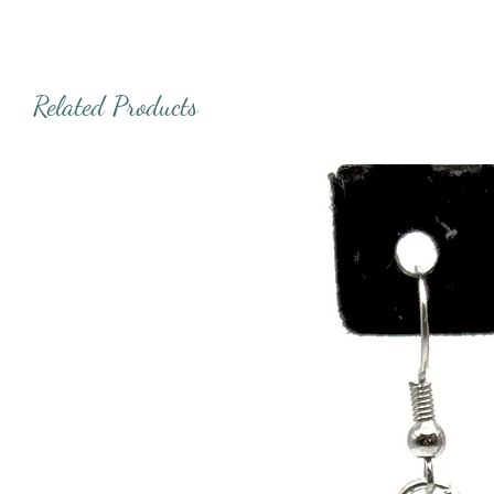
Related Products