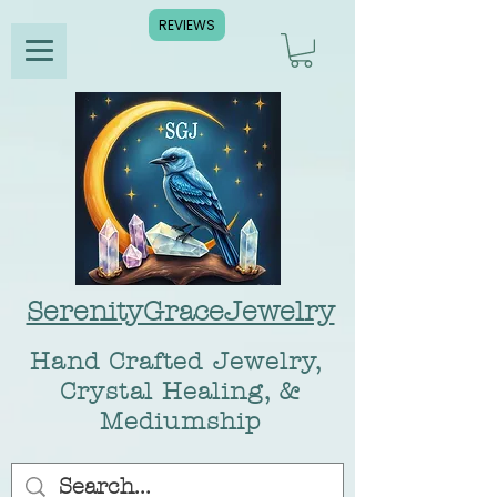
REVIEWS
SerenityGraceJewelry
Hand Crafted Jewelry,
Crystal Healing, &
Mediumship