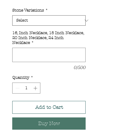
Price
Price
Stone Variations
*
16, Inch Necklace, 18 Inch Necklace,
20 Inch Necklace, 24 Inch
Necklace
*
0/500
Quantity
*
Add to Cart
Buy Now