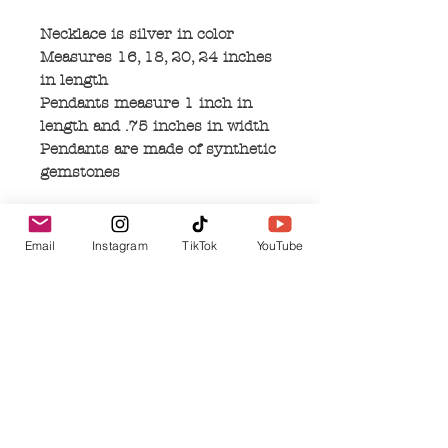
Necklace is silver in color
Measures 16, 18, 20, 24 inches
in length
Pendants measure 1 inch in
length and .75 inches in width
Pendants are made of synthetic
gemstones
Email
Instagram
TikTok
YouTube
No Reviews Yet
Share your thoughts. Be the first to leave a
review.
Leave a Review
Related Products