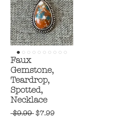
Faux
Gemstone,
Teardrop,
Spotted,
Necklace
Regular
Sale
 $9.99 
$7.99